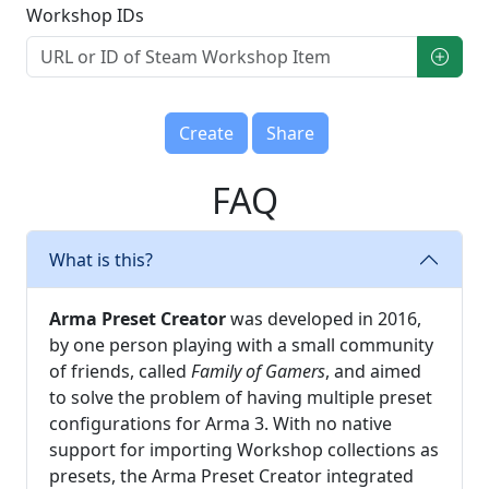
Workshop IDs
Create
Share
FAQ
What is this?
Arma Preset Creator
was developed in 2016,
by one person playing with a small community
of friends, called
Family of Gamers
, and aimed
to solve the problem of having multiple preset
configurations for Arma 3. With no native
support for importing Workshop collections as
presets, the Arma Preset Creator integrated