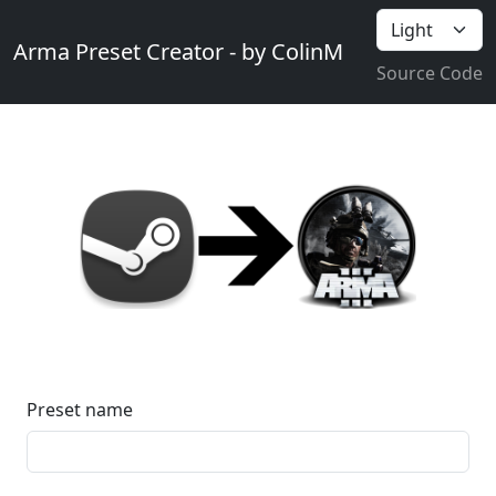
Arma Preset Creator - by ColinM
Source Code
Preset name