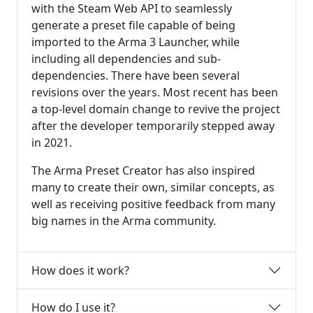
with the Steam Web API to seamlessly
generate a preset file capable of being
imported to the Arma 3 Launcher, while
including all dependencies and sub-
dependencies. There have been several
revisions over the years. Most recent has been
a top-level domain change to revive the project
after the developer temporarily stepped away
in 2021.
The Arma Preset Creator has also inspired
many to create their own, similar concepts, as
well as receiving positive feedback from many
big names in the Arma community.
How does it work?
How do I use it?